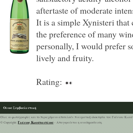
aftertaste of moderate inten
It is a simple Xynisteri that
the preference of many wine
personally, I would prefer
lively and fruity.
Rating:
Οίνου Συμβουλευτική
Όλες οι φωτογραφίες και το περιεχόμενο αποτελούν πνευματική ιδιοκτησία του Γιάννου Κωνσ
Γιάννος Κωνσταντίνου
© Copyright:
- Απαγορεύεται η αναδημοσίευση.