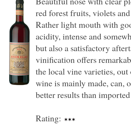
Beautiful nose with clear p
red forest fruits, violets a
Rather light mouth with goo
acidity, intense and somewh
but also a satisfactory aftert
vinification offers remarkab
the local vine varieties, out
wine is mainly made, can, of
better results than imported 
Rating: