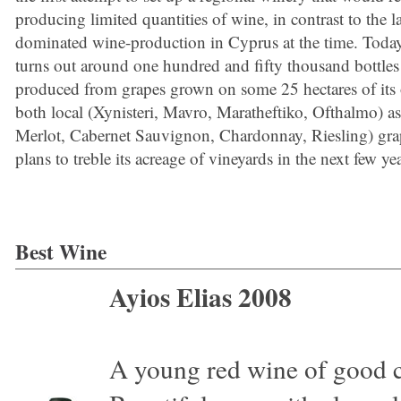
producing limited quantities of wine, in contrast to the l
dominated wine-production in Cyprus at the time. Today
turns out around one hundred and fifty thousand bottles
produced from grapes grown on some 25 hectares of its
both local (Xynisteri, Mavro, Maratheftiko, Ofthalmo) as
Merlot, Cabernet Sauvignon, Chardonnay, Riesling) grap
plans to treble its acreage of vineyards in the next few yea
Best Wine
Ayios Elias 2008
A young red wine of good co