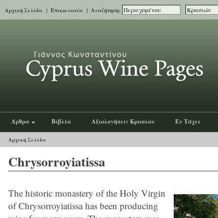
Αρχική Σελίδα
|
Επικοινωνία
| Αναζήτηση:
Άρθρα
Βιβλία
Αξιολογήσεις Κρασιών
Εν Τάχει
Αρχική Σελίδα
Chrysorroyiatissa
The historic monastery of the Holy Virgin
of Chrysorroyiatissa has been producing