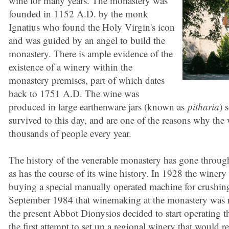
wine for many years. The monastery was
founded in 1152 A.D. by the monk
Ignatius who found the Holy Virgin's icon
and was guided by an angel to build the
monastery. There is ample evidence of the
existence of a winery within the
monastery premises, part of which dates
back to 1751 A.D. The wine was
produced in large earthenware jars (known as
pitharia
) 
survived to this day, and are one of the reasons why the 
thousands of people every year.
The history of the venerable monastery has gone through 
as has the course of its wine history. In 1928 the winer
buying a special manually operated machine for crushing
September 1984 that winemaking at the monastery was 
the present Abbot Dionysios decided to start operating 
the first attempt to set up a regional winery that would rest