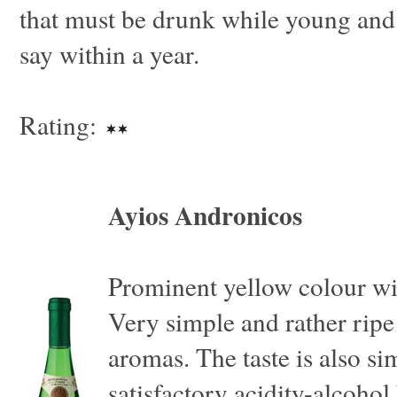
that must be drunk while young and
say within a year.
Rating:
Ayios Andronicos
Prominent yellow colour wi
Very simple and rather ripe
aromas. The taste is also si
satisfactory acidity-alcohol