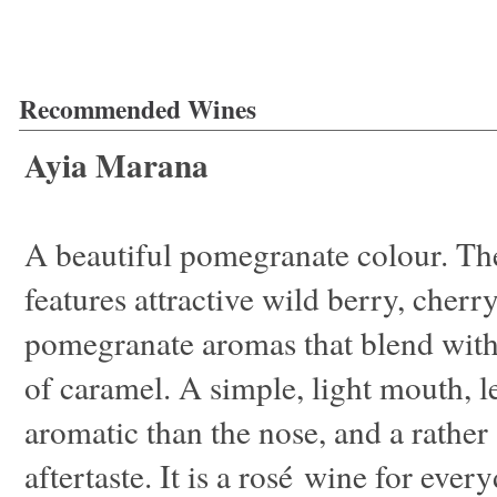
Recommended Wines
Ayia Marana
A beautiful pomegranate colour. Th
features attractive wild berry, cherr
pomegranate aromas that blend with
of caramel. A simple, light mouth, l
aromatic than the nose, and a rather
aftertaste. It is a rosé wine for ever